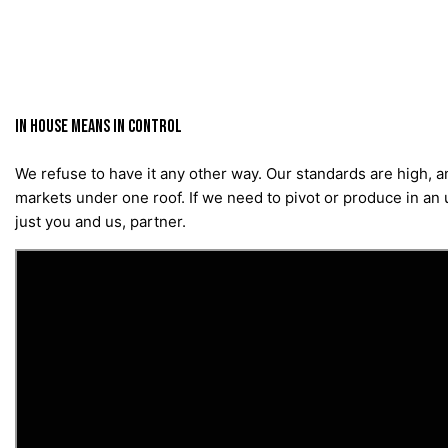
IN HOUSE MEANS IN CONTROL
We refuse to have it any other way. Our standards are high, 
markets under one roof. If we need to pivot or produce in an u
just you and us, partner.