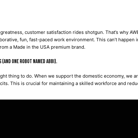
greatness, customer satisfaction rides shotgun. That’s why AWE 
orative, fun, fast-paced work environment. This can’t happen in 
 from a Made in the USA premium brand.
s (and one robot named Abbi).
right thing to do. When we support the domestic economy, we are
icits. This is crucial for maintaining a skilled workforce and re