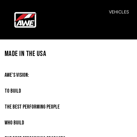
SKIP TO CONTENT
VEHICLES
MADE IN THE USA
AWE’S VISION:
TO BUILD
THE BEST PERFORMING PEOPLE
WHO BUILD