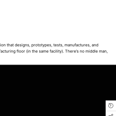
ion that designs, prototypes, tests, manufactures, and
cturing floor (in the same facility). There’s no middle man,