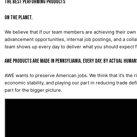
THE BEST PERFORMING PRODUCTS
ON THE PLANET.
We believe that if our team members are achieving their own 
advancement opportunities, internal job postings, and a collab
team shows up every day to deliver what you should expect
AWE products are made in Pennsylvania, every day, by actual human
AWE wants to preserve American jobs. We think that it’s the 
economic stability, and playing our part in reducing trade def
part for the bigger picture.