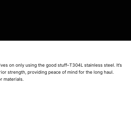
ves on only using the good stuff–T304L stainless steel. It’s
rior strength, providing peace of mind for the long haul.
or materials.