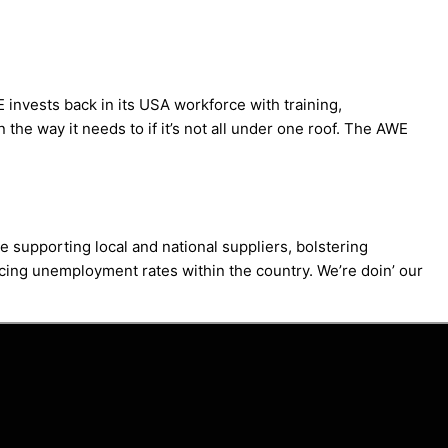
invests back in its USA workforce with training,
the way it needs to if it’s not all under one roof. The AWE
 supporting local and national suppliers, bolstering
ducing unemployment rates within the country. We’re doin’ our