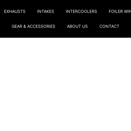
EXHAUSTS
INTAKES
INTERCOOLERS
FOILER WI
GEAR & ACCESSORIES
ABOUT US
CONTACT