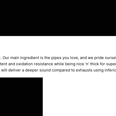
. Our main ingredient is the pipes you love, and we pride oursel
ent and oxidation resistance while being nice ‘n’ thick for supe
ys will deliver a deeper sound compared to exhausts using inferi