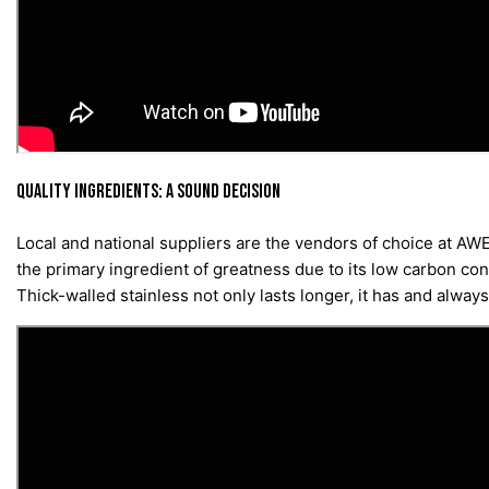
QUALITY INGREDIENTS: A SOUND DECISION
Local and national suppliers are the vendors of choice at AWE
the primary ingredient of greatness due to its low carbon cont
Thick-walled stainless not only lasts longer, it has and alwa