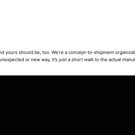
and yours should be, too. We’re a concept-to-shipment organizat
nexpected or new way, it’s just a short walk to the actual manufa