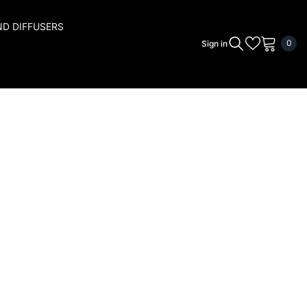
ND DIFFUSERS
0
0
Sign in
ite