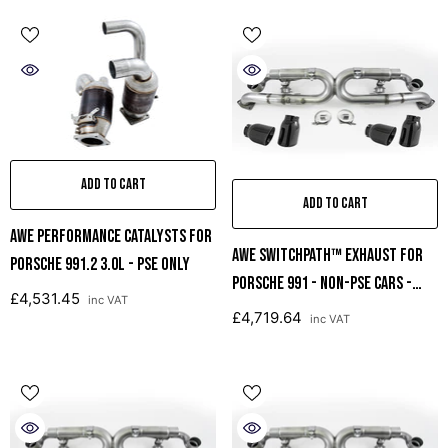
ADD TO CART
ADD TO CART
AWE Performance Catalysts For
AWE SwitchPath™ Exhaust For
Porsche 991.2 3.0L - PSE Only
Porsche 991 - Non-PSE Cars -
£4,531.45
inc VAT
Diamond Black Tips
£4,719.64
inc VAT