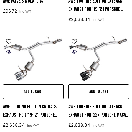
AWE Valve Simulators
AWE Touring Edition Catback
Exhaust For '19-'21 Porsche
£96.72
inc VAT
Macan 3.0T/2.9TT - Diamond
£2,638.34
inc VAT
Black Tips
ADD TO CART
ADD TO CART
AWE Touring Edition Catback
AWE Touring Edition Catback
Exhaust For '19-'21 Porsche
Exhaust For '22+ Porsche Macan
Macan 3.0T/2.9TT - Chrome
2.9TT - Diamond Black Tips
£2,638.34
£2,638.34
inc VAT
inc VAT
Silver Tips