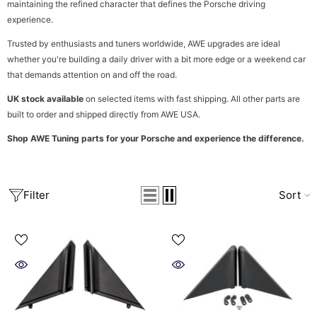
maintaining the refined character that defines the Porsche driving
experience.
Trusted by enthusiasts and tuners worldwide, AWE upgrades are ideal
whether you're building a daily driver with a bit more edge or a weekend car
that demands attention on and off the road.
UK stock available
on selected items with fast shipping. All other parts are
built to order and shipped directly from AWE USA.
Shop AWE Tuning parts for your Porsche and experience the difference.
Filter
Sort