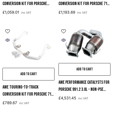
Conversion Kit For Porsche
Conversion Kit For Porsche 718
Macan S / GTS / Turbo
Boxster / Cayman
£1,059.01
£1,193.69
inc VAT
inc VAT
ADD TO CART
ADD TO CART
AWE Performance Catalysts For
AWE Touring-To-Track
Porsche 991.2 3.0L - Non-PSE
Conversion Kit For Porsche 718
Only
£4,531.45
inc VAT
Boxster / Cayman
£789.67
inc VAT