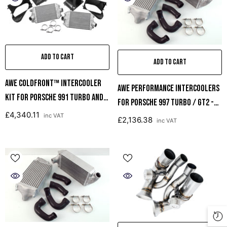
ADD TO CART
ADD TO CART
AWE ColdFront™ Intercooler
AWE Performance Intercoolers
Kit For Porsche 991 Turbo And
For Porsche 997 Turbo / GT2 -
Turbo S
£4,340.11
Black Hoses
inc VAT
£2,136.38
inc VAT