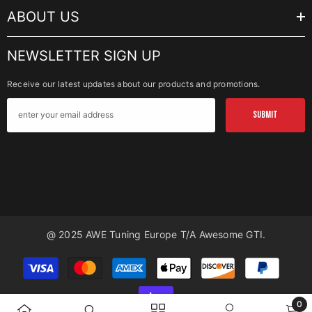
ABOUT US
NEWSLETTER SIGN UP
Receive our latest updates about our products and promotions.
SUBMIT
@ 2025 AWE Tuning Europe T/a Awesome GTI.
Payment
methods
0