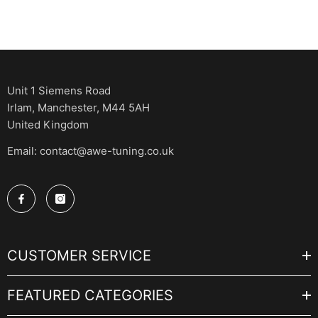
Unit 1 Siemens Road
Irlam, Manchester, M44 5AH
United Kingdom
Email: contact@awe-tuning.co.uk
CUSTOMER SERVICE
FEATURED CATEGORIES