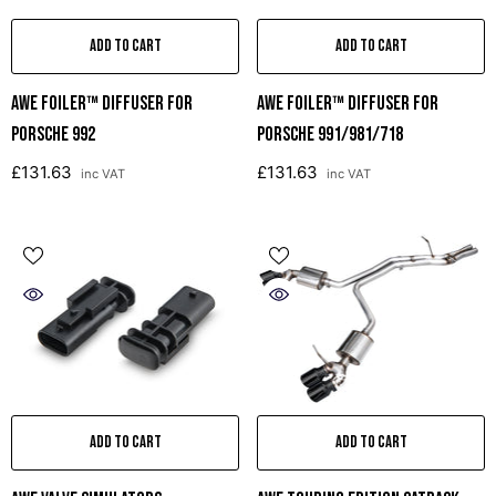
ADD TO CART
ADD TO CART
AWE Foiler™ DIFFUSER FOR
AWE Foiler™ Diffuser For
PORSCHE 992
Porsche 991/981/718
£131.63
£131.63
inc VAT
inc VAT
ADD TO CART
ADD TO CART