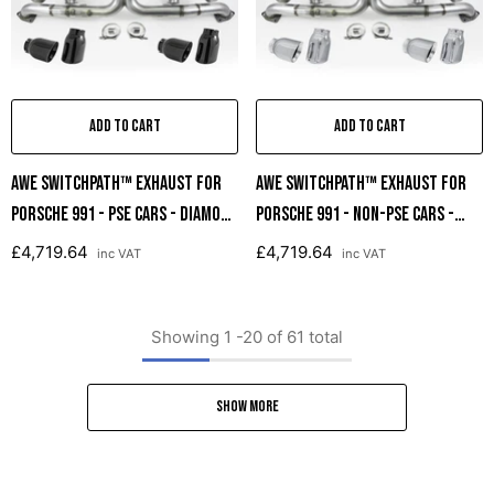
ADD TO CART
ADD TO CART
AWE SwitchPath™ Exhaust For
AWE SwitchPath™ Exhaust For
Porsche 991 - PSE Cars - Diamond
Porsche 991 - Non-PSE Cars -
Black Tips
Chrome Silver Tips
£4,719.64
£4,719.64
inc VAT
inc VAT
Showing
1
-
20
of 61 total
SHOW MORE