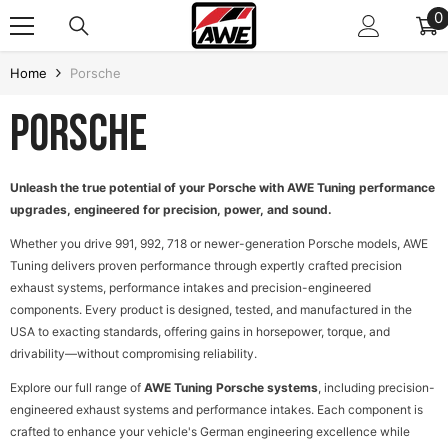
SKIP TO CONTENT
0
0
i
Home
Porsche
Porsche
Unleash the true potential of your Porsche with AWE Tuning performance
upgrades, engineered for precision, power, and sound.
Whether you drive 991, 992, 718 or newer-generation Porsche models, AWE
Tuning delivers proven performance through expertly crafted precision
exhaust systems, performance intakes and precision-engineered
components. Every product is designed, tested, and manufactured in the
USA to exacting standards, offering gains in horsepower, torque, and
drivability—without compromising reliability.
Explore our full range of
AWE Tuning Porsche systems
, including precision-
engineered exhaust systems and performance intakes. Each component is
crafted to enhance your vehicle's German engineering excellence while