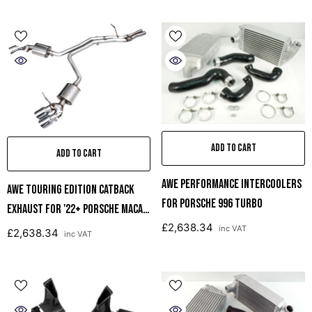
ADD TO CART
ADD TO CART
AWE Performance Intercoolers
AWE Touring Edition Catback
For Porsche 996 Turbo
Exhaust For '22+ Porsche Macan
£2,638.34
2.9TT - Chrome Silver Tips
inc VAT
£2,638.34
inc VAT