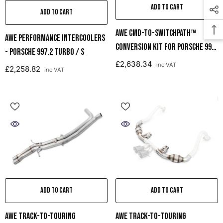
ADD TO CART
ADD TO CART
AWE CMD-To-SwitchPath™
AWE Performance Intercoolers
Conversion Kit For Porsche 991
- Porsche 997.2 Turbo / S
GT3 / RS (requires AWE Center
£2,638.34
inc VAT
£2,258.82
inc VAT
Muffler Delete)
ADD TO CART
ADD TO CART
AWE Track-To-Touring
AWE Track-To-Touring