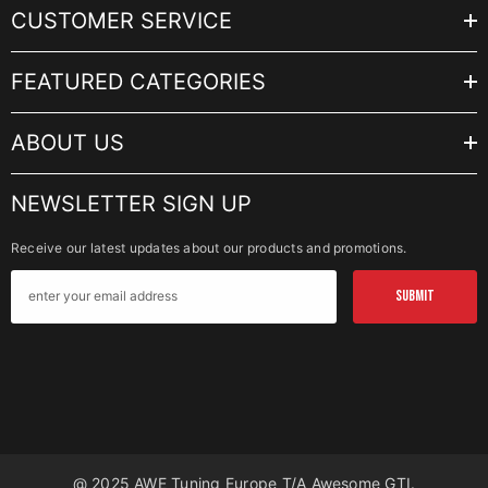
CUSTOMER SERVICE
FEATURED CATEGORIES
ABOUT US
NEWSLETTER SIGN UP
Receive our latest updates about our products and promotions.
SUBMIT
@ 2025 AWE Tuning Europe T/a Awesome GTI.