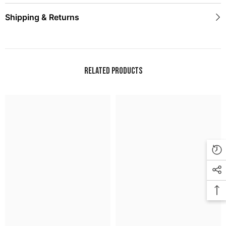
Shipping & Returns
Related Products