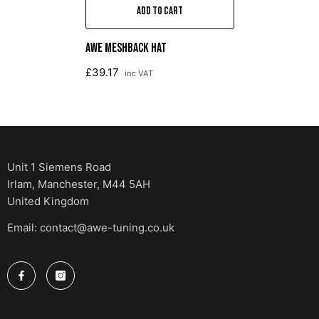
ADD TO CART
AWE Meshback Hat
£39.17
inc VAT
Unit 1 Siemens Road
Irlam, Manchester, M44 5AH
United Kingdom
Email: contact@awe-tuning.co.uk