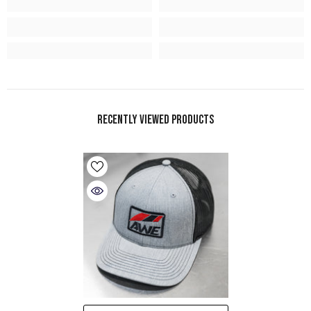
Recently Viewed Products