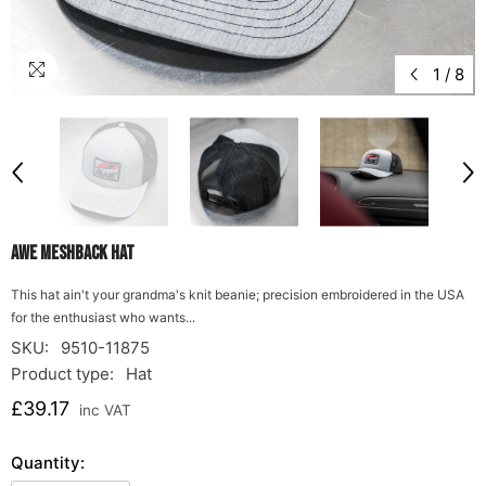
1
/
8
AWE Meshback Hat
This hat ain't your grandma's knit beanie; precision embroidered in the USA
for the enthusiast who wants...
SKU:
9510-11875
Product type:
Hat
£39.17
inc VAT
Quantity: