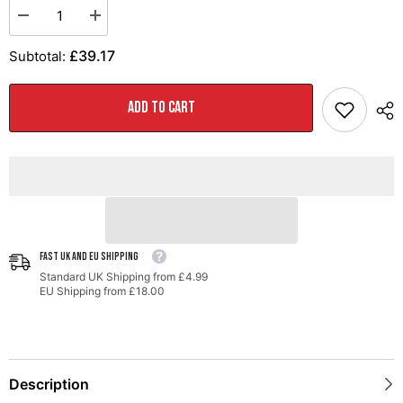
Decrease
Increase
quantity
quantity
for
for
£39.17
Subtotal:
AWE
AWE
Meshback
Meshback
Hat
Hat
ADD TO CART
FAST UK AND EU SHIPPING
Standard UK Shipping from £4.99
EU Shipping from £18.00
Description