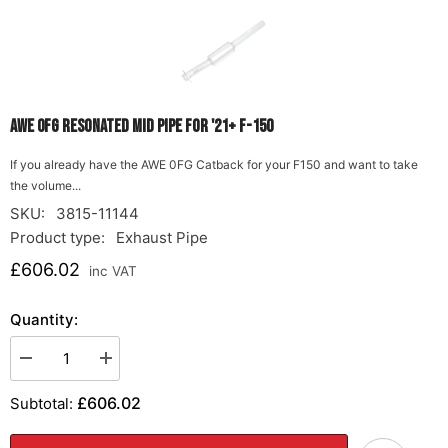
AWE 0FG Resonated Mid Pipe for '21+ F-150
If you already have the AWE 0FG Catback for your F150 and want to take
the volume...
SKU:
3815-11144
Product type:
Exhaust Pipe
£606.02
inc VAT
Quantity:
Decrease
Increase
quantity
quantity
for
for
£606.02
Subtotal:
AWE
AWE
0FG
0FG
Resonated
Resonated