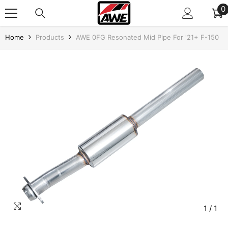
SKIP TO CONTENT
0
0
i
Home
Products
AWE 0FG Resonated Mid Pipe For '21+ F-150
1
/
1