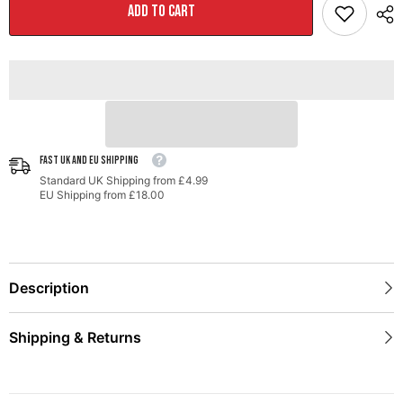
Mid
Mid
ADD TO CART
Pipe
Pipe
for
for
&#39;21+
&#39;21+
F-
F-
150
150
FAST UK AND EU SHIPPING
Standard UK Shipping from £4.99
EU Shipping from £18.00
Description
Shipping & Returns