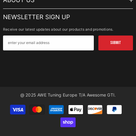
ABOUT US
NEWSLETTER SIGN UP
Receive our latest updates about our products and promotions.
SUBMIT
@ 2025 AWE Tuning Europe T/a Awesome GTI.
Payment
methods