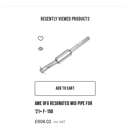
Recently Viewed Products
ADD TO CART
AWE 0FG Resonated Mid Pipe For
'21+ F-150
£606.02
inc VAT