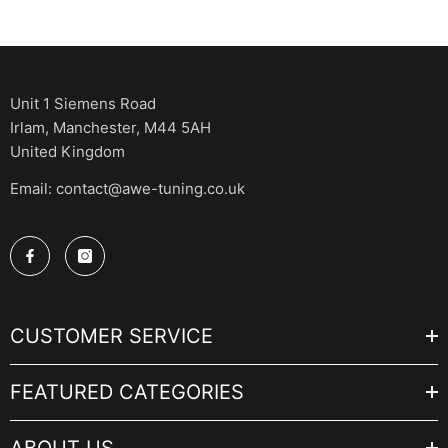
Unit 1 Siemens Road
Irlam, Manchester, M44 5AH
United Kingdom
Email: contact@awe-tuning.co.uk
CUSTOMER SERVICE
FEATURED CATEGORIES