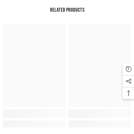
Related Products