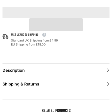
FAST UK AND EU SHIPPING
Standard UK Shipping from £4.99
EU Shipping from £18.00
Description
Shipping & Returns
Related Products