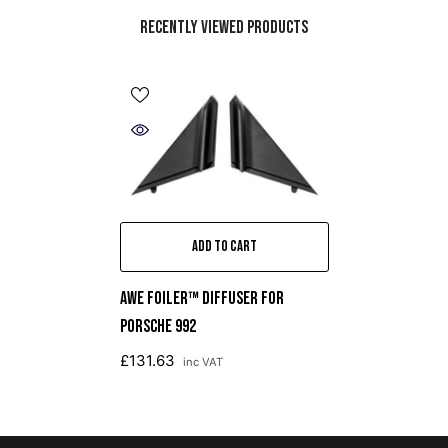
Recently Viewed Products
ADD TO CART
AWE Foiler™ DIFFUSER FOR
PORSCHE 992
£131.63
inc VAT