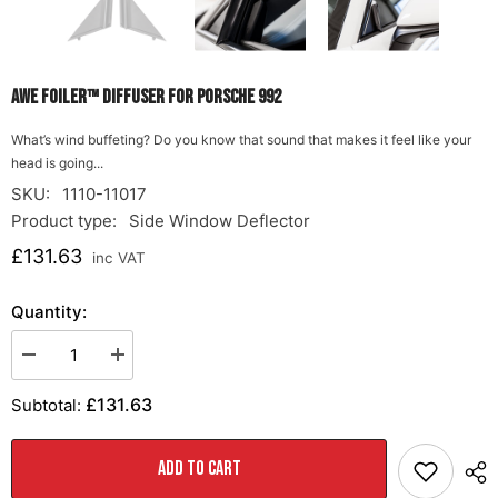
AWE Foiler™ DIFFUSER FOR PORSCHE 992
What’s wind buffeting? Do you know that sound that makes it feel like your
head is going...
SKU:
1110-11017
Product type:
Side Window Deflector
£131.63
inc VAT
Quantity:
Decrease
Increase
quantity
quantity
for
for
£131.63
Subtotal:
AWE
AWE
Foiler™
Foiler™
DIFFUSER
DIFFUSER
FOR
FOR
ADD TO CART
PORSCHE
PORSCHE
992
992