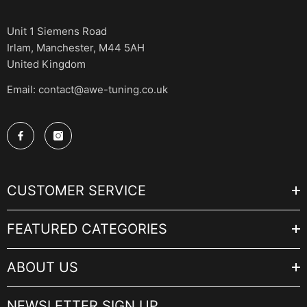
Unit 1 Siemens Road
Irlam, Manchester, M44 5AH
United Kingdom
Email: contact@awe-tuning.co.uk
CUSTOMER SERVICE
FEATURED CATEGORIES
ABOUT US
NEWSLETTER SIGN UP