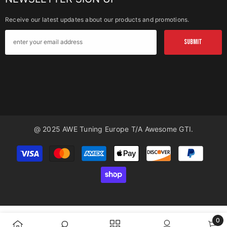
Receive our latest updates about our products and promotions.
SUBMIT
@ 2025 AWE Tuning Europe T/a Awesome GTI.
Payment
methods
0