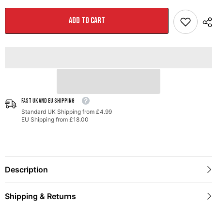
Performance
Performance
Exhaust
Exhaust
and
and
ADD TO CART
High-
High-
Flow
Flow
Cat
Cat
Sections
Sections
for
for
Porsche
Porsche
991
991
Turbo
Turbo
-
-
Stock
Stock
Tips
Tips
FAST UK AND EU SHIPPING
Standard UK Shipping from £4.99
EU Shipping from £18.00
Description
Shipping & Returns