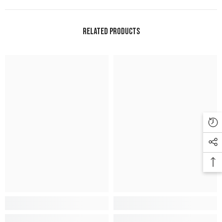
Related Products