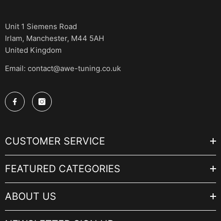
Unit 1 Siemens Road
Irlam, Manchester, M44 5AH
United Kingdom
Email: contact@awe-tuning.co.uk
CUSTOMER SERVICE
FEATURED CATEGORIES
ABOUT US