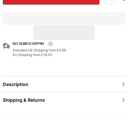
Porsche
Porsche
981
981
-
-
With
With
Diamond
Diamond
Black
Black
Tips
Tips
FAST UK AND EU SHIPPING
Standard UK Shipping from £4.99
EU Shipping from £18.00
Description
Shipping & Returns