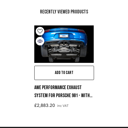
Recently Viewed Products
ADD TO CART
AWE Performance Exhaust
System For Porsche 981 - With
Diamond Black Tips
£2,883.20
inc VAT