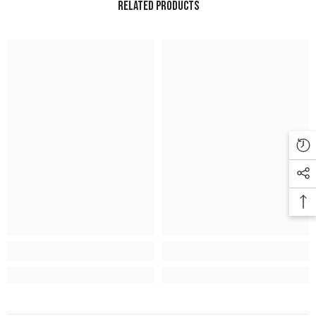
Related Products