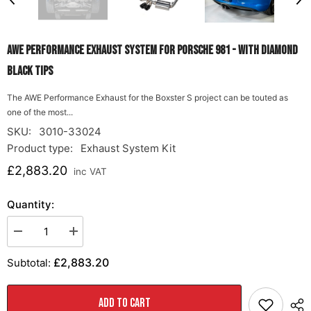
AWE Performance Exhaust System for Porsche 981 - With Diamond
Black Tips
The AWE Performance Exhaust for the Boxster S project can be touted as
one of the most...
SKU:
3010-33024
Product type:
Exhaust System Kit
£2,883.20
inc VAT
Quantity:
Decrease
Increase
quantity
quantity
for
for
£2,883.20
Subtotal:
AWE
AWE
Performance
Performance
Exhaust
Exhaust
System
System
ADD TO CART
for
for