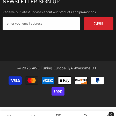
NEWSLETTER SIGN UP
Receive our latest updates about our products and promotions.
SUBMIT
@ 2025 AWE Tuning Europe T/a Awesome GTI.
Payment
methods
0