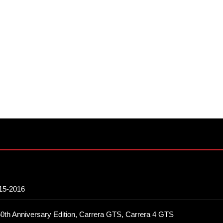
015-2016
50th Anniversary Edition, Carrera GTS, Carrera 4 GTS