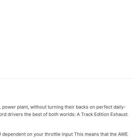
power plant, without turning their backs on perfect daily-
rd drivers the best of both worlds: A Track Edition Exhaust
dependent on your throttle input This means that the AWE