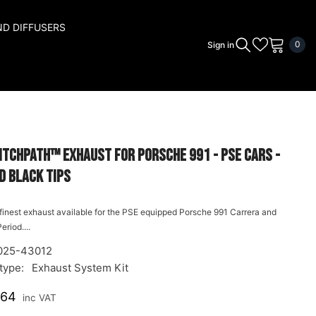
ND DIFFUSERS
0
0
Sign in
ite
itchPath™ Exhaust for Porsche 991 - PSE cars -
d Black Tips
e finest exhaust available for the PSE equipped Porsche 991 Carrera and
eriod....
025-43012
type:
Exhaust System Kit
.64
inc VAT