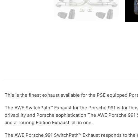
This is the finest exhaust available for the PSE equipped Po
The AWE SwitchPath™ Exhaust for the Porsche 991 is for those
drivability and Porsche sophistication The AWE Porsche 991 S
and a Touring Edition Exhaust, all in one.
The AWE Porsche 991 SwitchPath™ Exhaust responds to the e