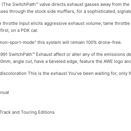
 (The SwitchPath™ valve directs exhaust gasses away from the s
es through the stock side mufflers, for a sophisticated, signat
throttle input elicits aggressive exhaust volume; tame throttle
irst, on a PDK car.
“non-sport-mode” this system will remain 100% drone-free.
91 SwitchPath™ Exhaust affect or alter any of the emissions devi
e 90mm, angle cut, have a beveled edge, feature the AWE logo an
 discoloration This is the exhaust You've been waiting for, only 
anual
Track and Touring Editions