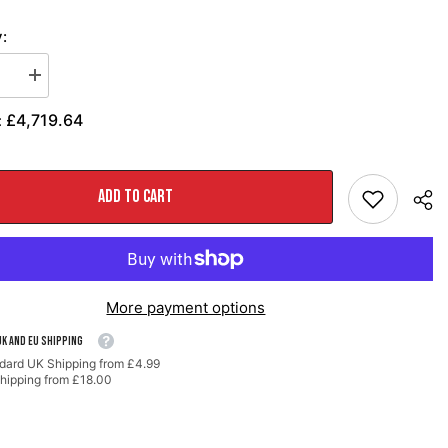
:
se
Increase
quantity
for
£4,719.64
:
AWE
Path™
SwitchPath™
t
Exhaust
for
e
Porsche
ADD TO CART
991
-
PSE
cars
-
d
Diamond
Black
More payment options
Tips
UK AND EU SHIPPING
dard UK Shipping from £4.99
hipping from £18.00