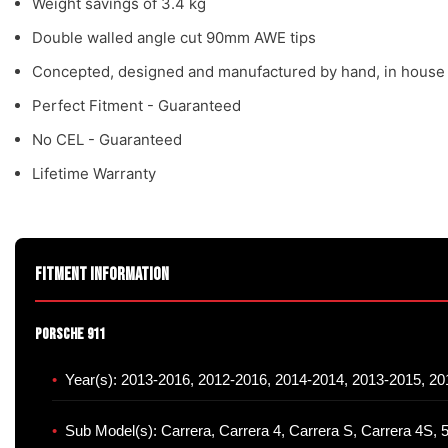
Weight savings of 3.4 kg
Double walled angle cut 90mm AWE tips
Concepted, designed and manufactured by hand, in house
Perfect Fitment - Guaranteed
No CEL - Guaranteed
Lifetime Warranty
Fitment Information
Porsche 911
Year(s): 2013-2016, 2012-2016, 2014-2014, 2013-2015, 2
Sub Model(s): Carrera, Carrera 4, Carrera S, Carrera 4S, 