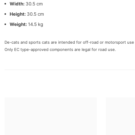
Width:
30.5 cm
Height:
30.5 cm
Weight:
14.5 kg
De-cats and sports cats are intended for off-road or motorsport us
Only EC type-approved components are legal for road use.