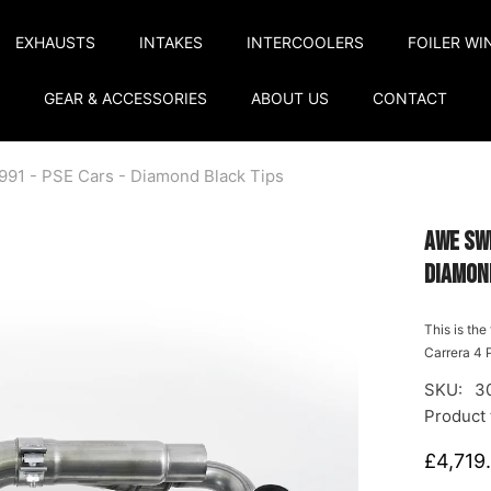
EXHAUSTS
INTAKES
INTERCOOLERS
FOILER WI
GEAR & ACCESSORIES
ABOUT US
CONTACT
991 - PSE Cars - Diamond Black Tips
AWE Sw
Diamon
This is th
Carrera 4 P
SKU:
3
Product 
£4,719