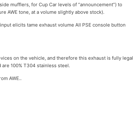
ide mufflers, for Cup Car levels of “announcement”) to
ure AWE tone, at a volume slightly above stock).
 input elicits tame exhaust volume All PSE console button
ces on the vehicle, and therefore this exhaust is fully legal
d are 100% T304 stainless steel.
from AWE..