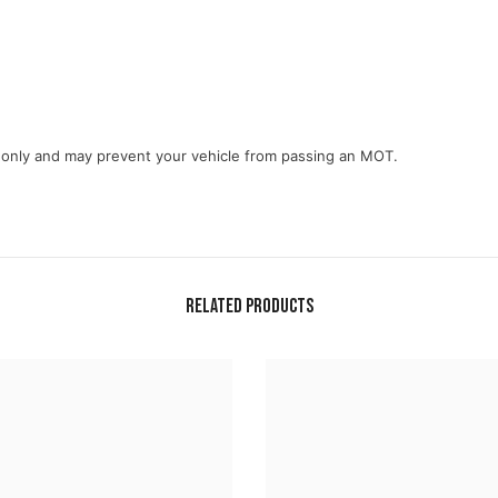
e only and may prevent your vehicle from passing an MOT.
Related Products