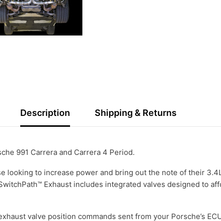
Description
Shipping & Returns
rsche 991 Carrera and Carrera 4 Period.
 looking to increase power and bring out the note of their 3.4L 
witchPath™ Exhaust includes integrated valves designed to affo
xhaust valve position commands sent from your Porsche’s ECU 