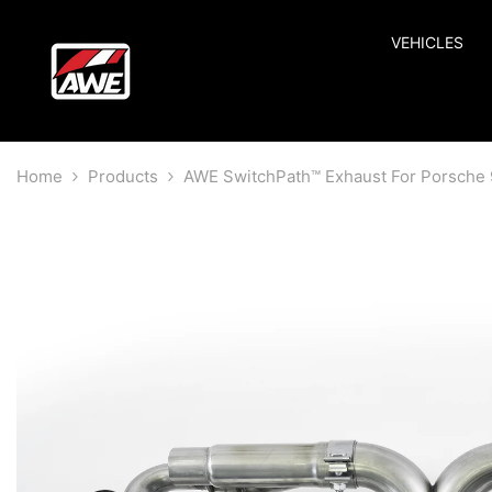
SKIP TO CONTENT
VEHICLES
Home
Products
AWE SwitchPath™ Exhaust For Porsche 