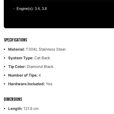
Engine(s): 3.4, 3.8
Specifications
Material:
T304L Stainless Steel
System Type:
Cat Back
Tip Color:
Diamond Black
Number of Tips:
4
Hardware Included:
Yes
Dimensions
Length:
121.9 cm