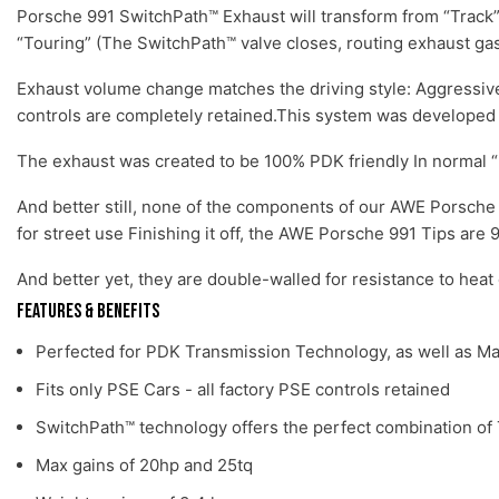
Porsche 991 SwitchPath™ Exhaust will transform from “Track”
“Touring” (The SwitchPath™ valve closes, routing exhaust gass
Exhaust volume change matches the driving style: Aggressive 
controls are completely retained.This system was developed f
The exhaust was created to be 100% PDK friendly In normal 
And better still, none of the components of our AWE Porsche 9
for street use Finishing it off, the AWE Porsche 991 Tips ar
And better yet, they are double-walled for resistance to heat
Features & Benefits
Perfected for PDK Transmission Technology, as well as M
Fits only PSE Cars - all factory PSE controls retained
SwitchPath™ technology offers the perfect combination of 
Max gains of 20hp and 25tq