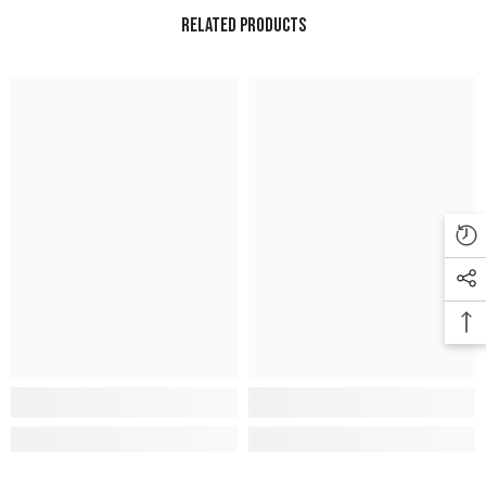
Related Products