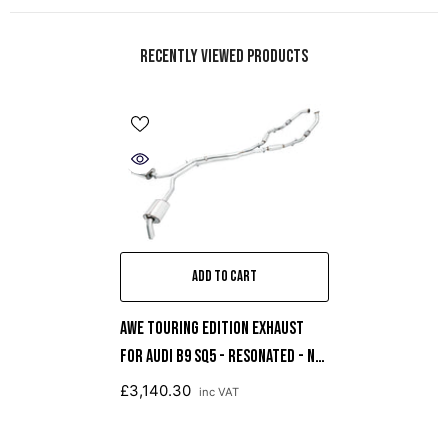
Recently Viewed Products
ADD TO CART
AWE Touring Edition Exhaust
For Audi B9 SQ5 - Resonated - No
Tips (Turn Downs)
£3,140.30
inc VAT