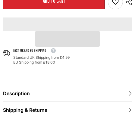
ADD TO CART
for
for
Audi
Audi
B9
B9
SQ5
SQ5
-
-
Resonated
Resonated
-
-
No
No
Tips
Tips
(Turn
(Turn
Downs)
Downs)
FAST UK AND EU SHIPPING
Standard UK Shipping from £4.99
EU Shipping from £18.00
Description
Shipping & Returns