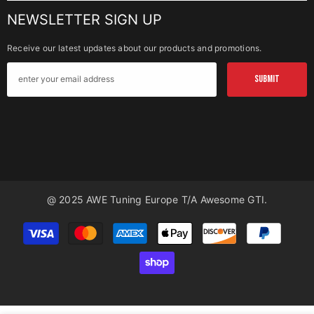
NEWSLETTER SIGN UP
Receive our latest updates about our products and promotions.
SUBMIT
@ 2025 AWE Tuning Europe T/a Awesome GTI.
Payment
methods