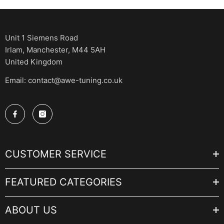
Unit 1 Siemens Road
Irlam, Manchester, M44 5AH
United Kingdom
Email: contact@awe-tuning.co.uk
CUSTOMER SERVICE
FEATURED CATEGORIES
ABOUT US