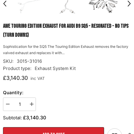
AWE Touring Edition Exhaust for Audi B9 SQ5 - Resonated - No Tips
(Turn Downs)
Sophistication for the SQ5 The Touring Edition Exhaust removes the factory
valved exhaust and replaces it with...
SKU:
3015-31016
Product type:
Exhaust System Kit
£3,140.30
inc VAT
Quantity:
Decrease
Increase
quantity
quantity
for
for
£3,140.30
Subtotal:
AWE
AWE
Touring
Touring
Edition
Edition
Exhaust
Exhaust