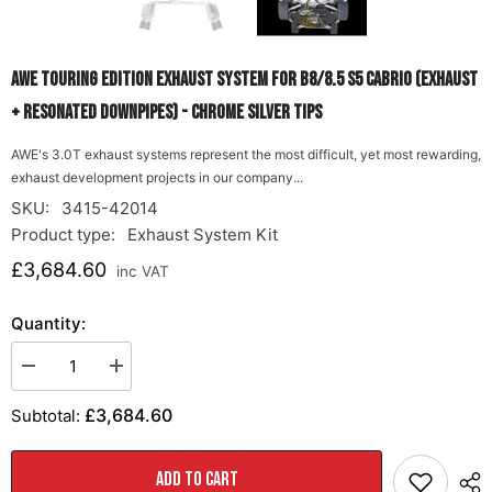
AWE Touring Edition Exhaust System for B8/8.5 S5 Cabrio (Exhaust
+ Resonated Downpipes) - Chrome Silver Tips
AWE's 3.0T exhaust systems represent the most difficult, yet most rewarding,
exhaust development projects in our company...
SKU:
3415-42014
Product type:
Exhaust System Kit
£3,684.60
inc VAT
Quantity:
Decrease
Increase
quantity
quantity
for
for
£3,684.60
Subtotal:
AWE
AWE
Touring
Touring
Edition
Edition
Exhaust
Exhaust
ADD TO CART
System
System