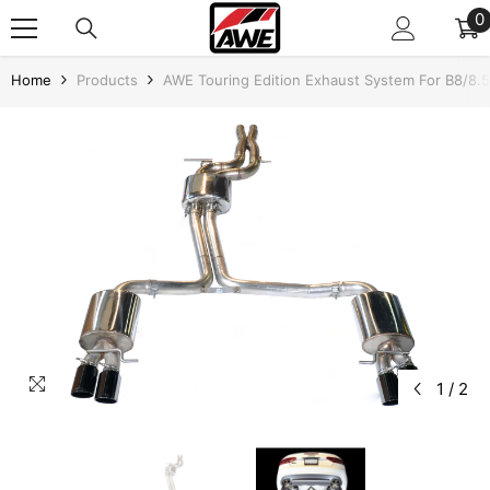
SKIP TO CONTENT
0
0
i
Home
Products
AWE Touring Edition Exhaust System For B8/8.5
1
/
2