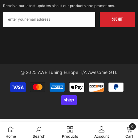
Receive our latest updates about our products and promotions.
SUBMIT
@ 2025 AWE Tuning Europe T/a Awesome GTI.
Payment
methods
0
0
Home
Search
Products
Account
Cart