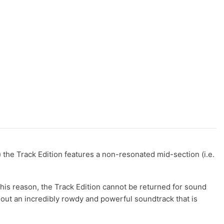
) the Track Edition features a non-resonated mid-section (i.e.
his reason, the Track Edition cannot be returned for sound
out an incredibly rowdy and powerful soundtrack that is