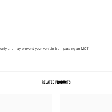
e only and may prevent your vehicle from passing an MOT.
Related Products