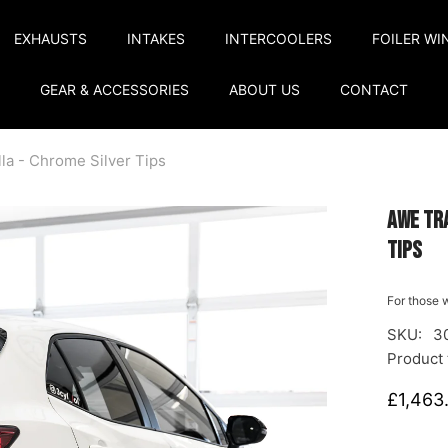
EXHAUSTS
INTAKES
INTERCOOLERS
FOILER WI
GEAR & ACCESSORIES
ABOUT US
CONTACT
la - Chrome Silver Tips
AWE Tra
Tips
For those w
SKU:
3
Product 
£1,463