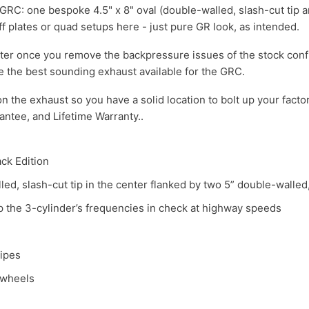
he GRC: one bespoke 4.5" x 8" oval (double-walled, slash-cut tip
ff plates or quad setups here - just pure GR look, as intended.
tter once you remove the backpressure issues of the stock conf
e the best sounding exhaust available for the GRC.
on the exhaust so you have a solid location to bolt up your fact
ntee, and Lifetime Warranty..
ack Edition
led, slash-cut tip in the center flanked by two 5” double-walled,
 the 3-cylinder’s frequencies in check at highway speeds
pipes
 wheels