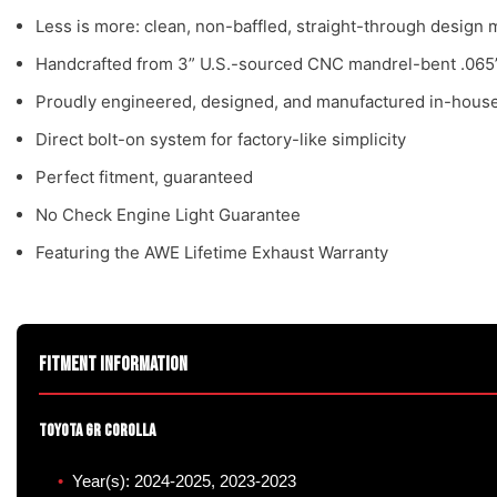
Less is more: clean, non-baffled, straight-through desig
Handcrafted from 3” U.S.-sourced CNC mandrel-bent .065”
Proudly engineered, designed, and manufactured in-house
Direct bolt-on system for factory-like simplicity
Perfect fitment, guaranteed
No Check Engine Light Guarantee
Featuring the AWE Lifetime Exhaust Warranty
Fitment Information
Toyota GR Corolla
Year(s): 2024-2025, 2023-2023