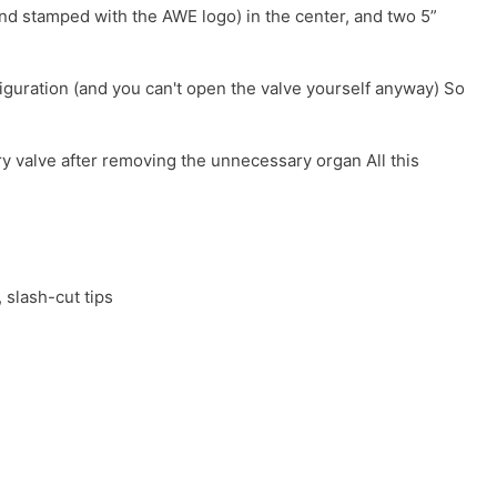
 and stamped with the AWE logo) in the center, and two 5”
iguration (and you can't open the valve yourself anyway) So
ory valve after removing the unnecessary organ All this
 slash-cut tips