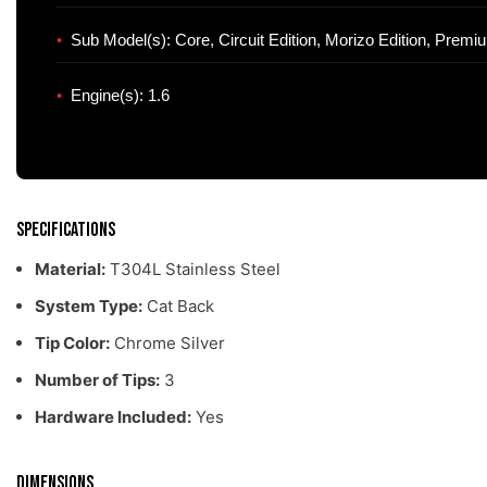
Sub Model(s): Core, Circuit Edition, Morizo Edition, Premi
Engine(s): 1.6
Specifications
Material:
T304L Stainless Steel
System Type:
Cat Back
Tip Color:
Chrome Silver
Number of Tips:
3
Hardware Included:
Yes
Dimensions