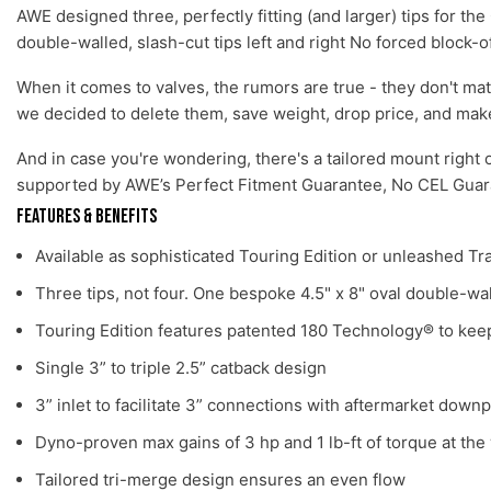
AWE designed three, perfectly fitting (and larger) tips for t
double-walled, slash-cut tips left and right No forced block-o
When it comes to valves, the rumors are true - they don't ma
we decided to delete them, save weight, drop price, and mak
And in case you're wondering, there's a tailored mount right 
supported by AWE’s Perfect Fitment Guarantee, No CEL Guara
Features & Benefits
Available as sophisticated Touring Edition or unleashed Tr
Three tips, not four. One bespoke 4.5" x 8" oval double-wal
Touring Edition features patented 180 Technology® to keep
Single 3” to triple 2.5” catback design
3” inlet to facilitate 3” connections with aftermarket down
Dyno-proven max gains of 3 hp and 1 lb-ft of torque at the
Tailored tri-merge design ensures an even flow