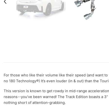
For those who like their volume like their speed (and want to 
no 180 Technology®) It’s even louder (in & out) than the Tour
This version is known to get rowdy in mid-range acceleration
reasons--you've been warned! The Track Edition boasts a 3” 
nothing short of attention-grabbing.