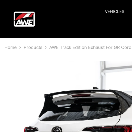
SKIP TO CONTENT
VEHICLES
Home
Products
AWE Track Edition Exhaust For GR Corol