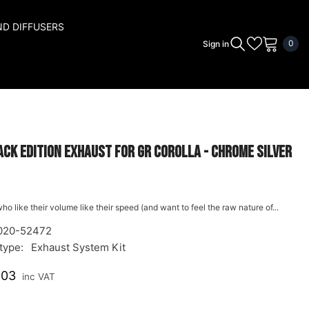
ND DIFFUSERS
0
0
Sign in
ite
ck Edition Exhaust for GR Corolla - Chrome Silver
ho like their volume like their speed (and want to feel the raw nature of...
020-52472
type:
Exhaust System Kit
.03
inc VAT