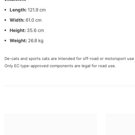
Length:
121.9 cm
Width:
61.0 cm
Height:
35.6 cm
Weight:
26.8 kg
De-cats and sports cats are intended for off-road or motorsport us
Only EC type-approved components are legal for road use.