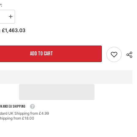
:
se
Increase
quantity
for
£1,463.03
:
AWE
Track
Edition
t
Exhaust
for
ADD TO CART
GR
Corolla
-
Chrome
Silver
Tips
UK AND EU SHIPPING
dard UK Shipping from £4.99
hipping from £18.00