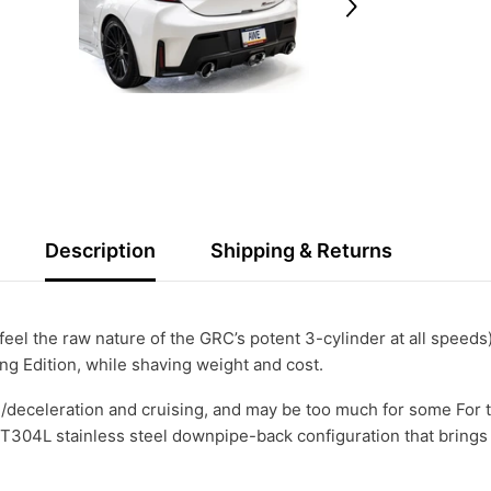
Description
Shipping & Returns
feel the raw nature of the GRC’s potent 3-cylinder at all speeds
ing Edition, while shaving weight and cost.
/deceleration and cruising, and may be too much for some For t
T304L stainless steel downpipe-back configuration that brings 