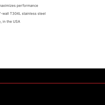
n maximizes performance
-wall T304L stainless steel
, in the USA