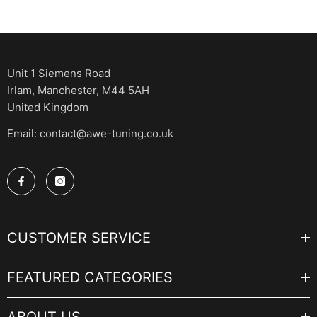
Unit 1 Siemens Road
Irlam, Manchester, M44 5AH
United Kingdom
Email: contact@awe-tuning.co.uk
CUSTOMER SERVICE
FEATURED CATEGORIES