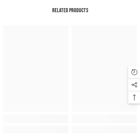
Related Products