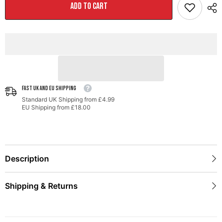
Exhaust
Exhaust
ADD TO CART
for
for
MK6
MK6
Jetta
Jetta
1.4T
1.4T
-
-
Chrome
Chrome
Silver
Silver
Tips
Tips
FAST UK AND EU SHIPPING
Standard UK Shipping from £4.99
EU Shipping from £18.00
Description
Shipping & Returns