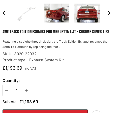
AWE Track Edition Exhaust for MK6 Jetta 1.4T - Chrome Silver Tips
Featuring a straight-through design, the Track Edition Exhaust revamps the
Jetta 1.4T attitude by replacing the rear...
SKU:
3020-22032
Product type:
Exhaust System Kit
£1,193.69
inc VAT
Quantity:
Decrease
Increase
quantity
quantity
for
for
£1,193.69
Subtotal:
AWE
AWE
Track
Track
Edition
Edition