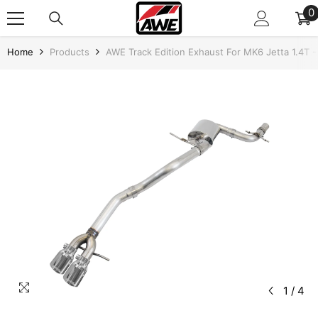
SKIP TO CONTENT
0
0
i
Home
Products
AWE Track Edition Exhaust For MK6 Jetta 1.4T -
1
/
4