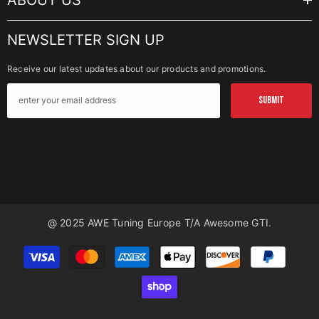
ABOUT US
NEWSLETTER SIGN UP
Receive our latest updates about our products and promotions.
SUBMIT
@ 2025 AWE Tuning Europe T/a Awesome GTI.
Payment
methods