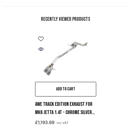
Recently Viewed Products
ADD TO CART
AWE Track Edition Exhaust For
MK6 Jetta 1.4T - Chrome Silver
Tips
£1,193.69
inc VAT