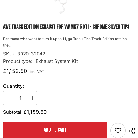
AWE Track Edition Exhaust for VW MK7.5 GTI - Chrome Silver Tips
For those who want to turn it up to 11, go Track The Track Edition retains
the...
SKU:
3020-32042
Product type:
Exhaust System Kit
£1,159.50
inc VAT
Quantity:
Decrease
Increase
quantity
quantity
for
for
£1,159.50
Subtotal:
AWE
AWE
Track
Track
Edition
Edition
Exhaust
Exhaust
ADD TO CART
for
for
VW
VW