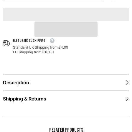
MK7.5
MK7.5
GTI
GTI
-
-
Chrome
Chrome
Silver
Silver
Tips
Tips
FAST UK AND EU SHIPPING
Standard UK Shipping from £4.99
EU Shipping from £18.00
Description
Shipping & Returns
Related Products