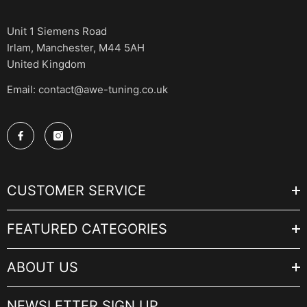
Unit 1 Siemens Road
Irlam, Manchester, M44 5AH
United Kingdom
Email: contact@awe-tuning.co.uk
CUSTOMER SERVICE
FEATURED CATEGORIES
ABOUT US
NEWSLETTER SIGN UP