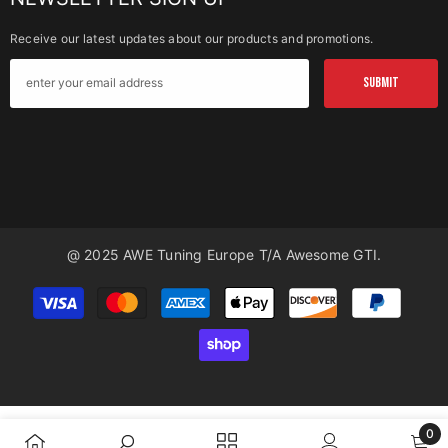
Receive our latest updates about our products and promotions.
SUBMIT
@ 2025 AWE Tuning Europe T/a Awesome GTI.
Payment
methods
0