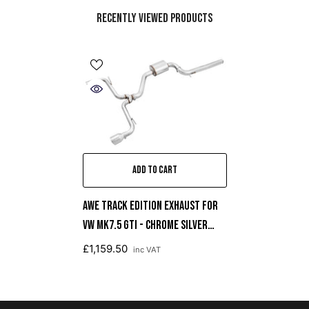
Recently Viewed Products
ADD TO CART
AWE Track Edition Exhaust For
VW MK7.5 GTI - Chrome Silver
Tips
£1,159.50
inc VAT