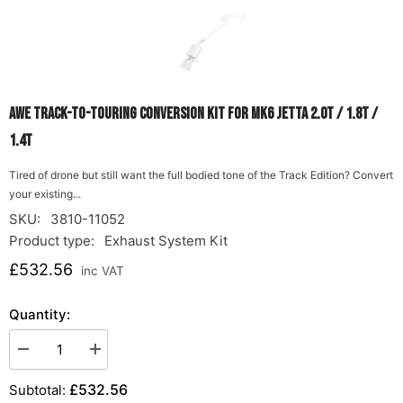
AWE Track-to-Touring Conversion Kit for MK6 Jetta 2.0T / 1.8T /
1.4T
Tired of drone but still want the full bodied tone of the Track Edition? Convert
your existing...
SKU:
3810-11052
Product type:
Exhaust System Kit
£532.56
inc VAT
Quantity:
Decrease
Increase
quantity
quantity
for
for
£532.56
Subtotal:
AWE
AWE