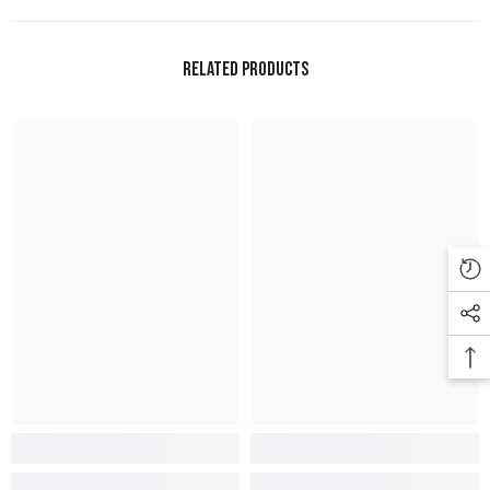
Related Products