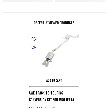
Recently Viewed Products
ADD TO CART
AWE Track-To-Touring
Conversion Kit For MK6 Jetta
2.0T / 1.8T / 1.4T