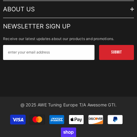
ABOUT US
NEWSLETTER SIGN UP
Receive our latest updates about our products and promotions.
SUBMIT
@ 2025 AWE Tuning Europe T/a Awesome GTI.
Payment
methods