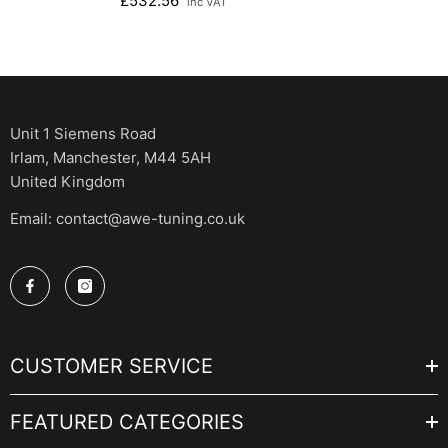
£532.56
inc VAT
Unit 1 Siemens Road
Irlam, Manchester, M44 5AH
United Kingdom
Email: contact@awe-tuning.co.uk
CUSTOMER SERVICE
FEATURED CATEGORIES