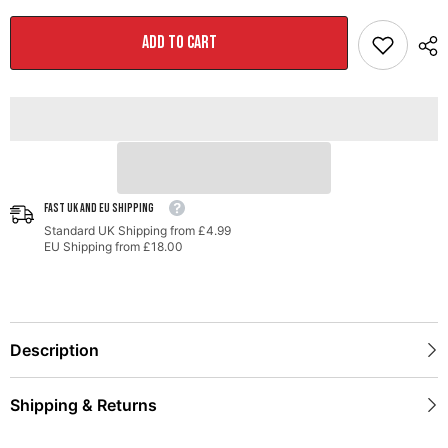
Track-
Track-
to-
to-
Touring
Touring
ADD TO CART
Conversion
Conversion
Kit
Kit
for
for
MK6
MK6
Jetta
Jetta
2.0T
2.0T
/
/
1.8T
1.8T
/
/
1.4T
1.4T
FAST UK AND EU SHIPPING
Standard UK Shipping from £4.99
EU Shipping from £18.00
Description
Shipping & Returns