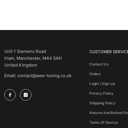
Unit 1 Siemens Road
CUSTOMER SERVIC
Irlam, Manchester, M44 5AH
Contact Us
United Kingdom
Orders
Email: contact@awe-tuning.co.uk
Login / Sign Up
Privacy Policy
Shipping Policy
Returns And Refund Po
Terms Of Service