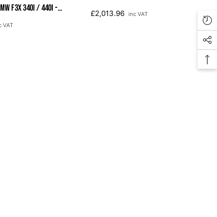
W F3X 340i / 440i -
Chrome Silver Tips (102mm)
£2,013.96
inc VAT
 Tips (90mm)
c VAT