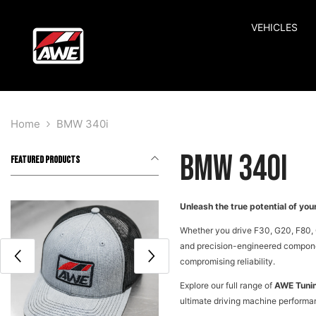
SKIP TO CONTENT
VEHICLES
Home
BMW 340i
BMW 340i
FEATURED PRODUCTS
Unleash the true potential of y
Whether you drive F30, G20, F80, 
and precision-engineered component
compromising reliability.
Explore our full range of
AWE Tuni
ultimate driving machine performan