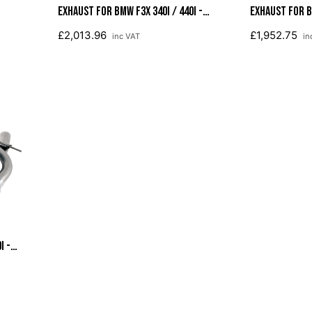
Exhaust For BMW F3X 340i / 440i -
Exhaust For BM
Diamond Black Tips (102mm)
Diamond Black
£2,013.96
£1,952.75
inc VAT
in
i -