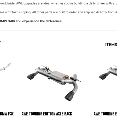
worldwide, AWE upgrades are ideal whether you're building a daily driver with a 
ms with fast shipping. All other parts are built to order and shipped directly fro
BMW 340i and experience the difference.
ITEMS
 BMW F3X
AWE Touring Edition Axle Back
AWE Touring E