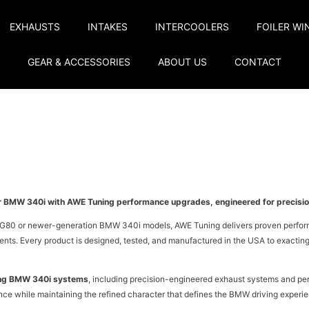
EXHAUSTS
INTAKES
INTERCOOLERS
FOILER WI
GEAR & ACCESSORIES
ABOUT US
CONTACT
our BMW 340i with AWE Tuning performance upgrades, engineered for precisio
G80 or newer-generation BMW 340i models, AWE Tuning delivers proven performan
s. Every product is designed, tested, and manufactured in the USA to exacting 
ng BMW 340i systems
, including precision-engineered exhaust systems and pe
ce while maintaining the refined character that defines the BMW driving experi