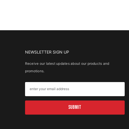
NEWSLETTER SIGN UP
Receive our latest updates about our products and
promotions.
SUBMIT