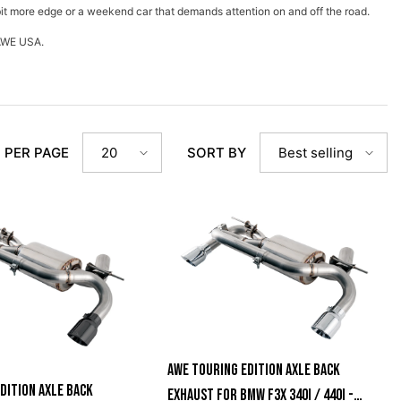
bit more edge or a weekend car that demands attention on and off the road.
m AWE USA.
 PER PAGE
SORT BY
20
Best selling
AWE Touring Edition Axle Back
dition Axle Back
Exhaust For BMW F3X 340i / 440i -