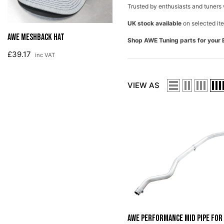
Trusted by enthusiasts and tuners 
AWE License Plate Frame
UK stock available
on selected ite
£18.80
inc VAT
Shop AWE Tuning parts for your 
VIEW AS
AWE Performance Mid Pipe For