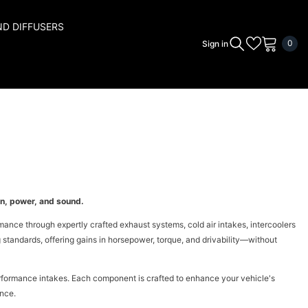
ND DIFFUSERS
0
0
Sign in
ite
n, power, and sound.
ce through expertly crafted exhaust systems, cold air intakes, intercoolers
standards, offering gains in horsepower, torque, and drivability—without
rformance intakes. Each component is crafted to enhance your vehicle's
ence.