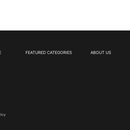
E
FEATURED CATEGORIES
ABOUT US
licy