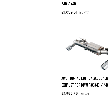
340i / 440i
£1,059.01
inc VAT
AWE Touring Edition Axle Back
Exhaust For BMW F3X 340i / 440
Chrome Silver Tips (90mm)
£1,952.75
inc VAT