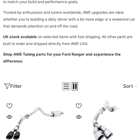
to match your build and performance goals.
Trusted by enthusiasts and tuners worldwide, AWE upgrades are ideal
whether you're building a daily driver with a bit more edge or a weekend car
that demands attention on and off the road.
UK stock available
on selected items with fast shipping. All other parts are
built to order and shipped directly from AWE USA.
Shop AWE Tuning parts for your Ford Ranger and experience the
difference.
Filter
Sort