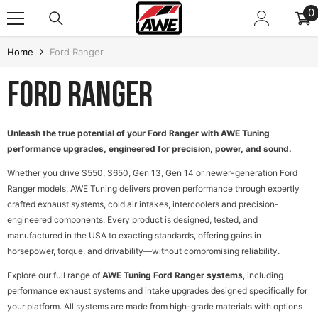
SKIP TO CONTENT
0
0
i
Home
Ford Ranger
Ford Ranger
Unleash the true potential of your Ford Ranger with AWE Tuning
performance upgrades, engineered for precision, power, and sound.
Whether you drive S550, S650, Gen 13, Gen 14 or newer-generation Ford
Ranger models, AWE Tuning delivers proven performance through expertly
crafted exhaust systems, cold air intakes, intercoolers and precision-
engineered components. Every product is designed, tested, and
manufactured in the USA to exacting standards, offering gains in
horsepower, torque, and drivability—without compromising reliability.
D TO CART
Explore our full range of
AWE Tuning Ford Ranger systems
, including
performance exhaust systems and intake upgrades designed specifically for
your platform. All systems are made from high-grade materials with options
e Frame