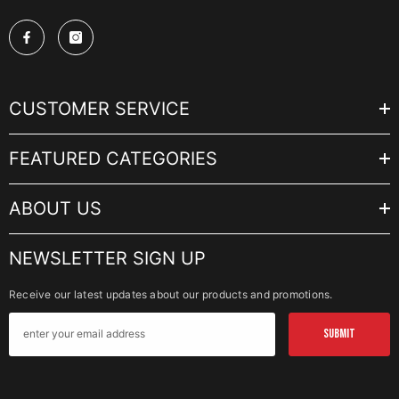
CUSTOMER SERVICE
FEATURED CATEGORIES
ABOUT US
NEWSLETTER SIGN UP
Receive our latest updates about our products and promotions.
SUBMIT