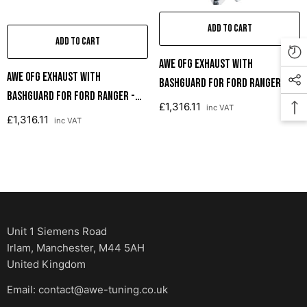
ADD TO CART
ADD TO CART
AWE 0FG Exhaust With
AWE 0FG Exhaust With
BashGuard For Ford Ranger -
BashGuard For Ford Ranger -
Dual Chrome Silver Tips
£1,316.11
inc VAT
Dual Diamond Black Tips
£1,316.11
inc VAT
Unit 1 Siemens Road
Irlam, Manchester, M44 5AH
United Kingdom
Email: contact@awe-tuning.co.uk