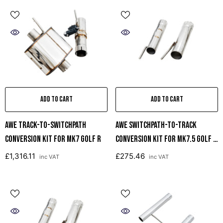
ADD TO CART
ADD TO CART
AWE Track-To-SwitchPath
AWE SwitchPath-To-Track
Conversion Kit For MK7 Golf R
Conversion Kit For Mk7.5 Golf R
And 8V S3
£1,316.11
£275.46
inc VAT
inc VAT