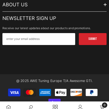
ABOUT US
NEWSLETTER SIGN UP
Receive our latest updates about our products and promotions.
SUBMIT
@ 2025 AWE Tuning Europe T/a Awesome GTI.
Payment
methods
0