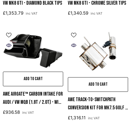
VW MK8 GTI - Diamond Black Tips
VW MK8 GTI - Chrome Silver Tips
£1,353.79
£1,340.59
inc VAT
inc VAT
ADD TO CART
ADD TO CART
AWE AirGate™ Carbon Intake For
AWE Track-To-SwitchPath
Audi / VW MQB (1.8T / 2.0T) - With
Conversion Kit For MK7.5 Golf R
Lid
£936.58
inc VAT
And 8V S3
£1,316.11
inc VAT