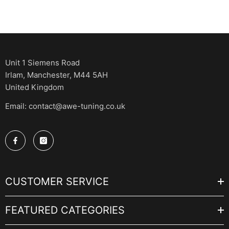
Unit 1 Siemens Road
Irlam, Manchester, M44 5AH
United Kingdom
Email: contact@awe-tuning.co.uk
CUSTOMER SERVICE
FEATURED CATEGORIES