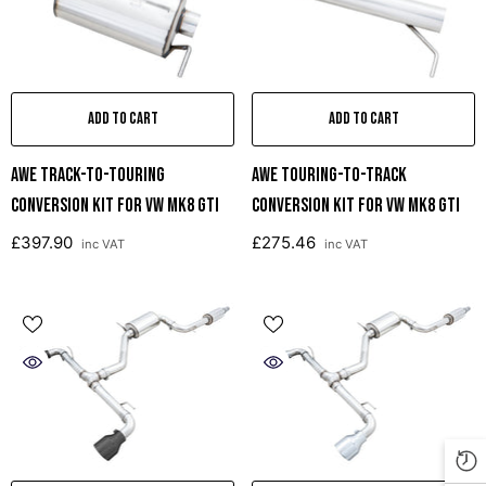
ADD TO CART
ADD TO CART
AWE Track-To-Touring
AWE Touring-To-Track
Conversion Kit For VW MK8 GTI
Conversion Kit For VW MK8 GTI
£397.90
£275.46
inc VAT
inc VAT