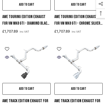
ADD TO CART
ADD TO CART
AWE Touring Edition Exhaust
AWE Touring Edition Exhaust
For VW MK8 GTI - Diamond Black
For VW MK8 GTI - Chrome Silver
Tips
Tips
£1,707.89
£1,707.89
inc VAT
inc VAT
ADD TO CART
ADD TO CART
AWE Track Edition Exhaust For
AWE Track Edition Exhaust For