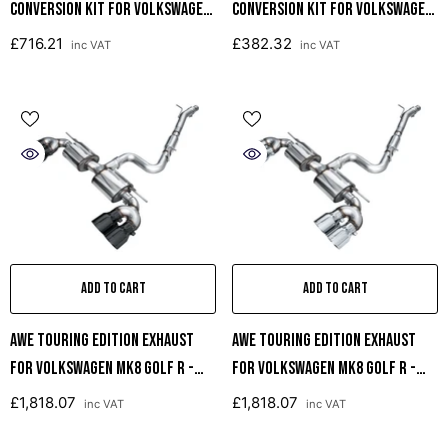
Conversion Kit For Volkswagen
Conversion Kit For Volkswagen
MK8 Golf R
MK8 Golf R
£716.21
£382.32
inc VAT
inc VAT
ADD TO CART
ADD TO CART
AWE Touring Edition Exhaust
AWE Touring Edition Exhaust
For Volkswagen MK8 Golf R -
For Volkswagen MK8 Golf R -
Diamond Black Tips
Chrome Silver Tips
£1,818.07
£1,818.07
inc VAT
inc VAT