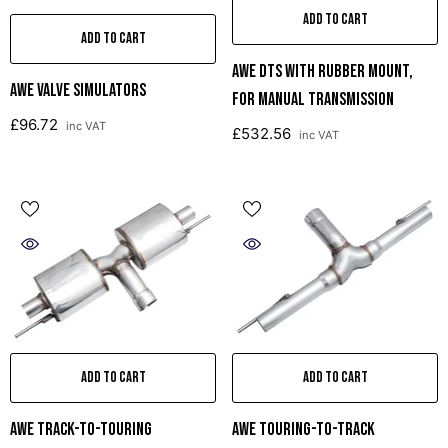
ADD TO CART
ADD TO CART
AWE DTS With Rubber Mount,
AWE Valve Simulators
For Manual Transmission
£96.72
inc VAT
£532.56
inc VAT
ADD TO CART
ADD TO CART
AWE Track-To-Touring
AWE Touring-To-Track