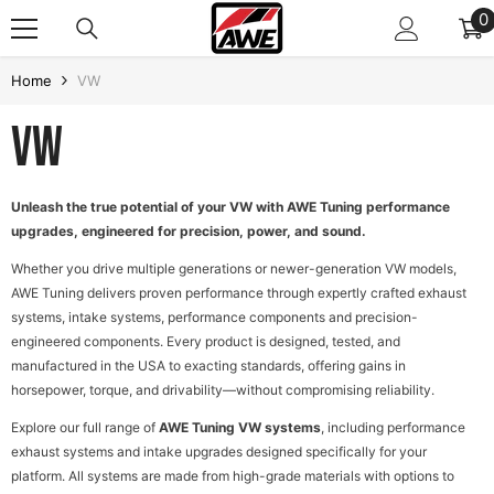
SKIP TO CONTENT
0
0
i
Home
VW
VW
Unleash the true potential of your VW with AWE Tuning performance
upgrades, engineered for precision, power, and sound.
Whether you drive multiple generations or newer-generation VW models,
AWE Tuning delivers proven performance through expertly crafted exhaust
systems, intake systems, performance components and precision-
engineered components. Every product is designed, tested, and
manufactured in the USA to exacting standards, offering gains in
horsepower, torque, and drivability—without compromising reliability.
Explore our full range of
AWE Tuning VW systems
, including performance
exhaust systems and intake upgrades designed specifically for your
platform. All systems are made from high-grade materials with options to