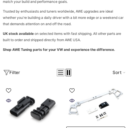
match your build and performance goals.
Trusted by enthusiasts and tuners worldwide, AWE upgrades are ideal
whether you're building a daily driver with a bit more edge or a weekend car
that demands attention on and off the road.
UK stock available
on selected items with fast shipping. All other parts are
built to order and shipped directly from AWE USA.
Shop AWE Tuning parts for your VW and experience the difference.
Filter
Sort