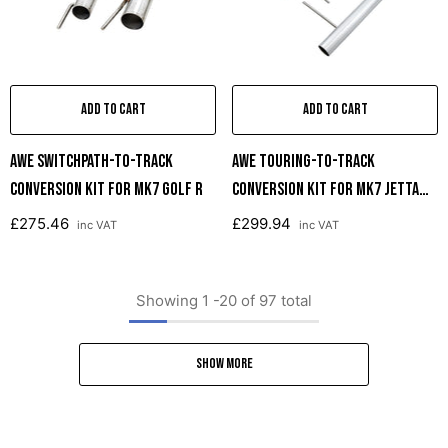
ADD TO CART
ADD TO CART
AWE SwitchPath-To-Track
AWE Touring-To-Track
Conversion Kit For MK7 Golf R
Conversion Kit For MK7 Jetta
GLI
£275.46
£299.94
inc VAT
inc VAT
Showing
1
-
20
of 97 total
SHOW MORE