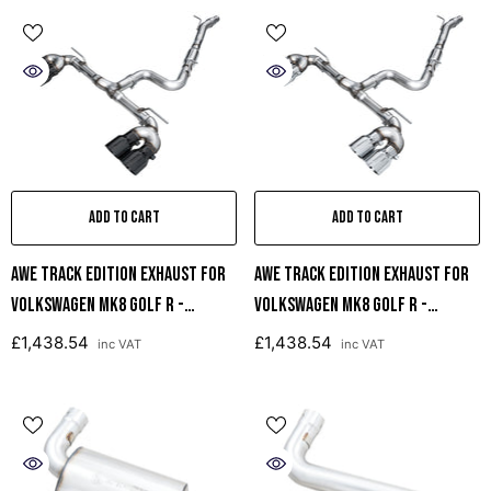
ADD TO CART
ADD TO CART
AWE Track Edition Exhaust For
AWE Track Edition Exhaust For
Volkswagen MK8 Golf R -
Volkswagen MK8 Golf R -
Diamond Black Tips
Chrome Silver Tips
£1,438.54
£1,438.54
inc VAT
inc VAT